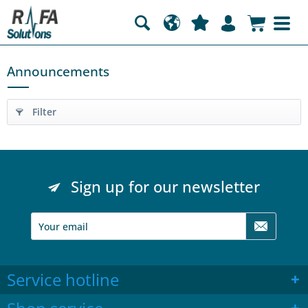
Announcements
Filter
Sign up for our newsletter
Service hotline