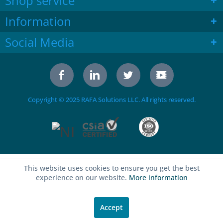
Shop service
Information
Social Media
Copyright © 2025 RAFA Solutions LLC. All rights reserved.
This website uses cookies to ensure you get the best
experience on our website.
More information
Accept