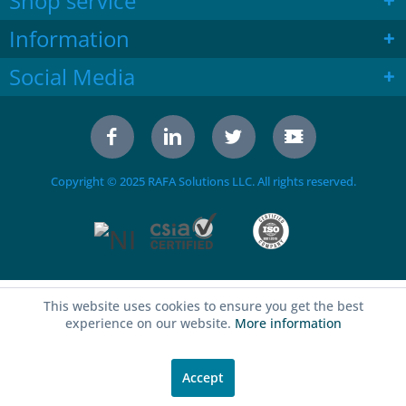
Shop service
Information
Social Media
Copyright © 2025 RAFA Solutions LLC. All rights reserved.
This website uses cookies to ensure you get the best
experience on our website.
More information
Accept