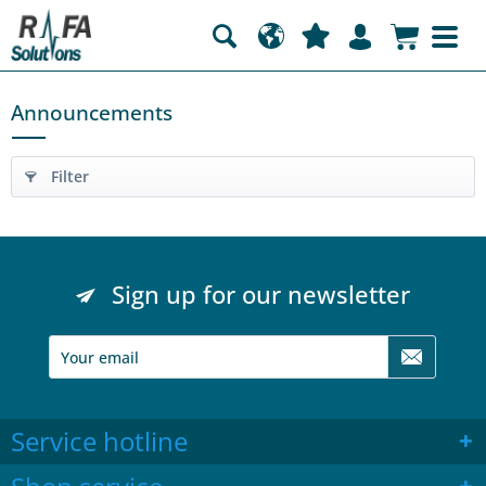
Announcements
Filter
Sign up for our newsletter
Service hotline