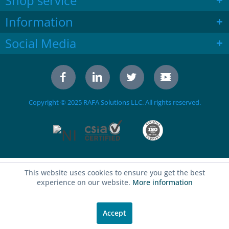
Shop service
Information
Social Media
Copyright © 2025 RAFA Solutions LLC. All rights reserved.
This website uses cookies to ensure you get the best
experience on our website.
More information
Accept