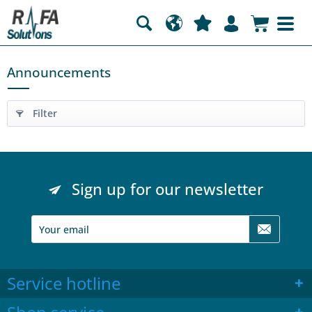
Announcements
Filter
Sign up for our newsletter
Service hotline