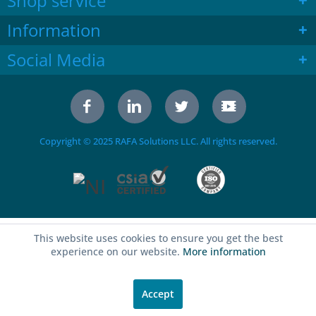
Shop service
Information
Social Media
Copyright © 2025 RAFA Solutions LLC. All rights reserved.
This website uses cookies to ensure you get the best
experience on our website.
More information
Accept