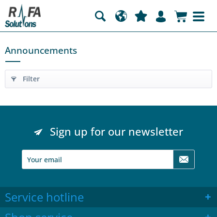
Announcements
Filter
Sign up for our newsletter
Service hotline