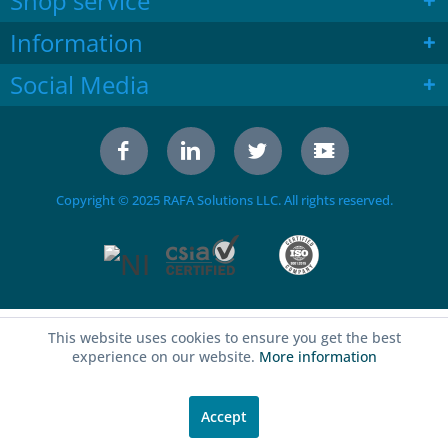
Shop service
Information
Social Media
Copyright © 2025 RAFA Solutions LLC. All rights reserved.
This website uses cookies to ensure you get the best
experience on our website.
More information
Accept