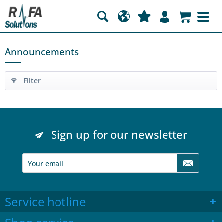
Announcements
Filter
Sign up for our newsletter
Service hotline