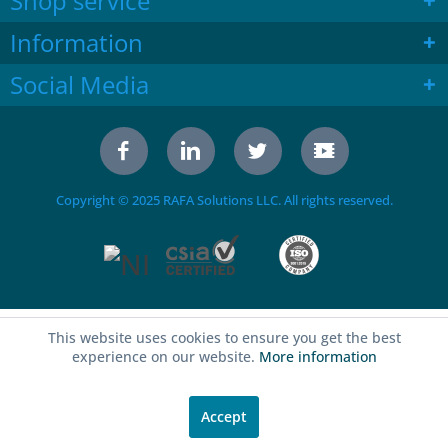
Shop service
Information
Social Media
Copyright © 2025 RAFA Solutions LLC. All rights reserved.
This website uses cookies to ensure you get the best
experience on our website.
More information
Accept