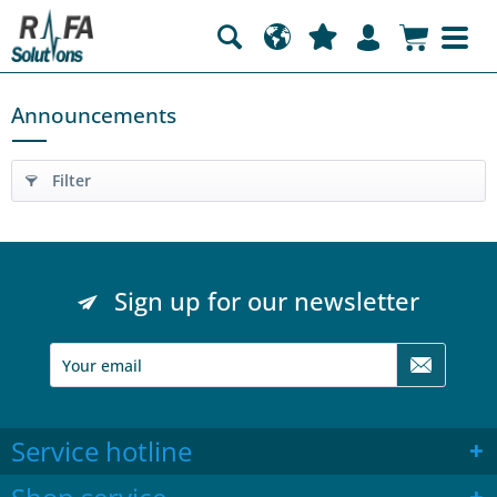
Announcements
Filter
Sign up for our newsletter
Service hotline