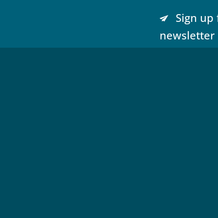
Sign up 
newsletter