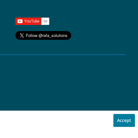
Accept