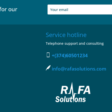
for our
Service hotline
Telephone support and consulting
+(374)60501234
info@rafasolutions.com