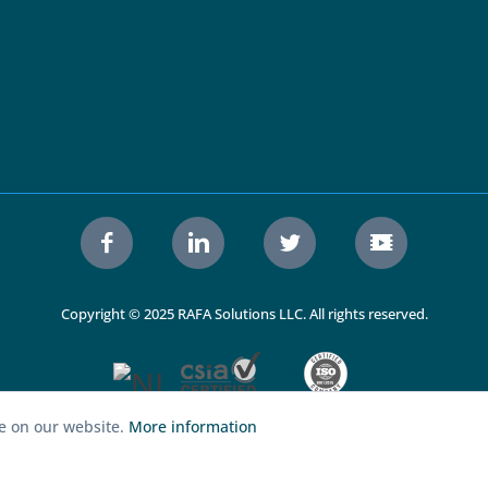
Copyright © 2025 RAFA Solutions LLC. All rights reserved.
ce on our website.
More information