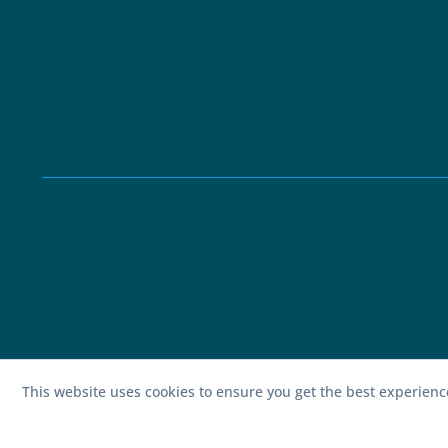
This website uses cookies to ensure you get the best experien