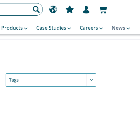
Products
Case Studies
Careers
News