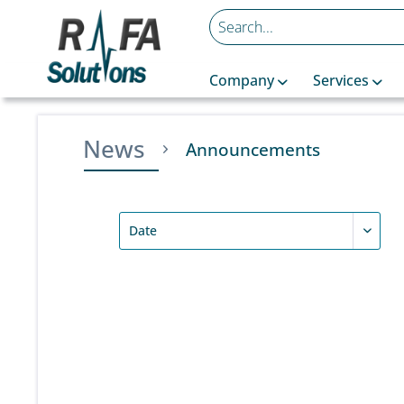
Company
Services
News
Announcements