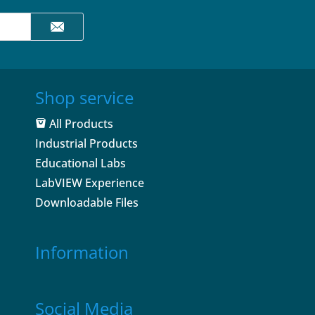
Shop service
All Products
Industrial Products
Educational Labs
LabVIEW Experience
Downloadable Files
Information
Social Media