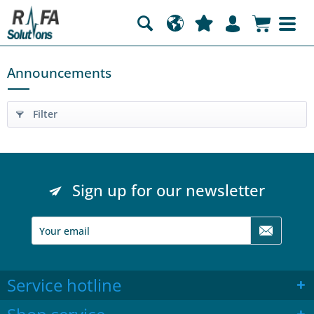
Announcements
Filter
Sign up for our newsletter
Service hotline