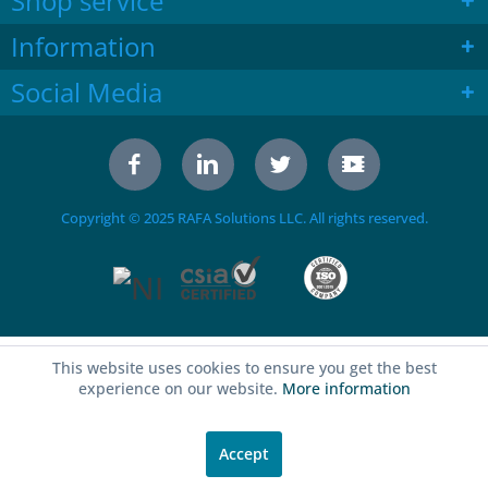
Shop service
Information
Social Media
Copyright © 2025 RAFA Solutions LLC. All rights reserved.
This website uses cookies to ensure you get the best
experience on our website.
More information
Accept