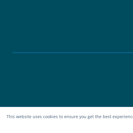
This website uses cookies to ensure you get the best experien