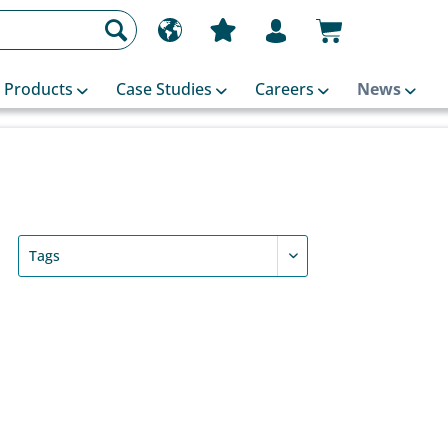
Products
Case Studies
Careers
News