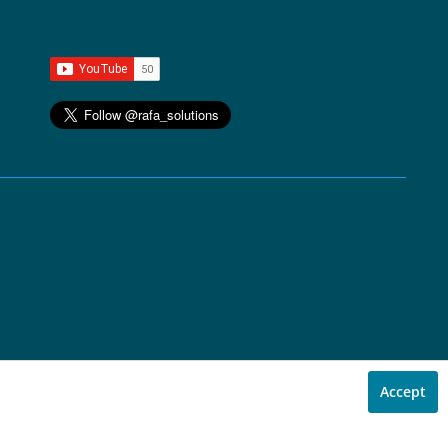
Accept