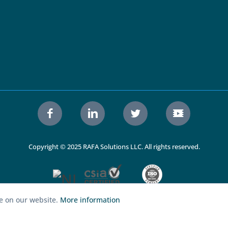
Copyright © 2025 RAFA Solutions LLC. All rights reserved.
ce on our website.
More information