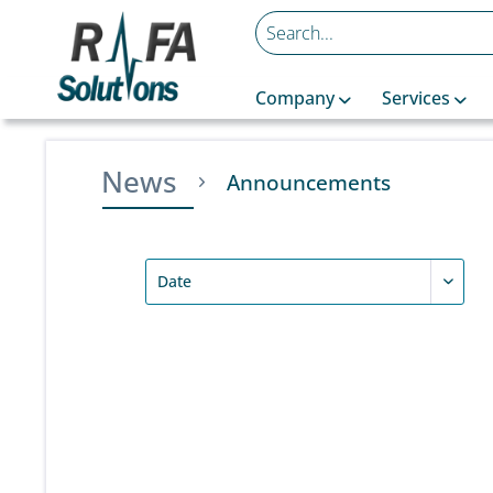
Company
Services
News
Announcements