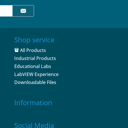
Shop service
All Products
Industrial Products
Educational Labs
LabVIEW Experience
Downloadable Files
Information
Social Media