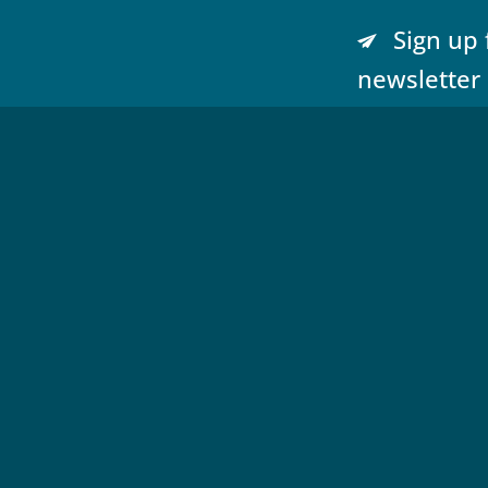
Sign up 
newsletter