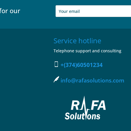
for our
Service hotline
Telephone support and consulting
+(374)60501234
info@rafasolutions.com