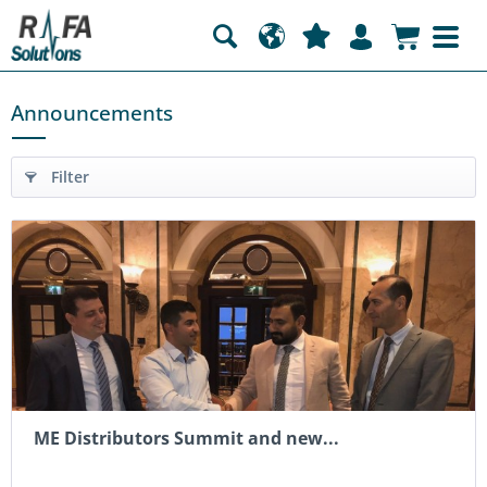
Announcements
Filter
ME Distributors Summit and new...