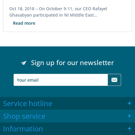
Oct 18, 2018 –
On October 9-11, our CEO Rafayel
Ghasabyan participated in NI Middle East...
Read more
Sign up for our newsletter
Service hotline
Shop service
Information