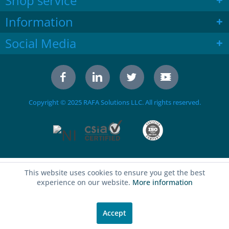
Shop service
Information
Social Media
Copyright © 2025 RAFA Solutions LLC. All rights reserved.
This website uses cookies to ensure you get the best
experience on our website.
More information
Accept