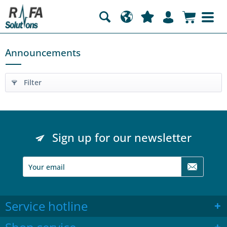
Announcements
Filter
Sign up for our newsletter
Service hotline