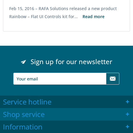
Feb 15, 2016 –
RAFA Solutions released a new product
Rainbow – Flat UI Controls kit for...
Read more
Sign up for our newsletter
Service hotline
Shop service
Information