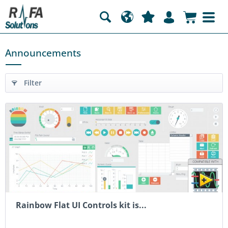
Announcements
Filter
Rainbow Flat UI Controls kit is...