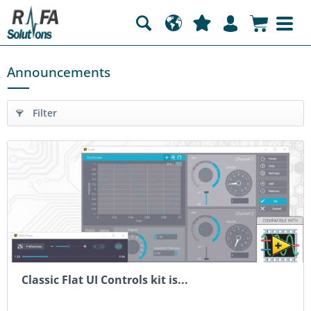
Announcements
Filter
Classic Flat UI Controls kit is...