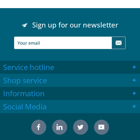
Sign up for our newsletter
Service hotline
Shop service
Information
Social Media