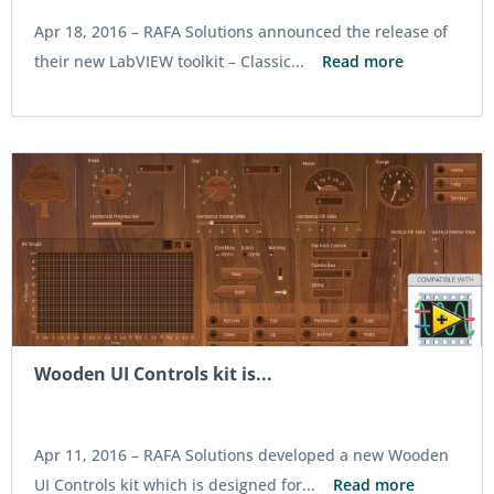
Apr 18, 2016 –
RAFA Solutions announced the release of
their new LabVIEW toolkit – Classic...
Read more
Wooden UI Controls kit is...
Apr 11, 2016 –
RAFA Solutions developed a new Wooden
UI Controls kit which is designed for...
Read more