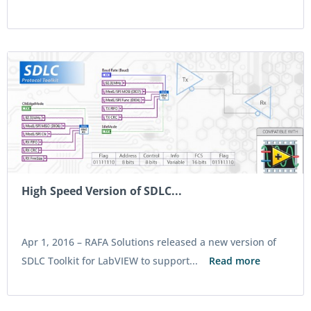
High Speed Version of SDLC...
Apr 1, 2016 –
RAFA Solutions released a new version of
SDLC Toolkit for LabVIEW to support...
Read more