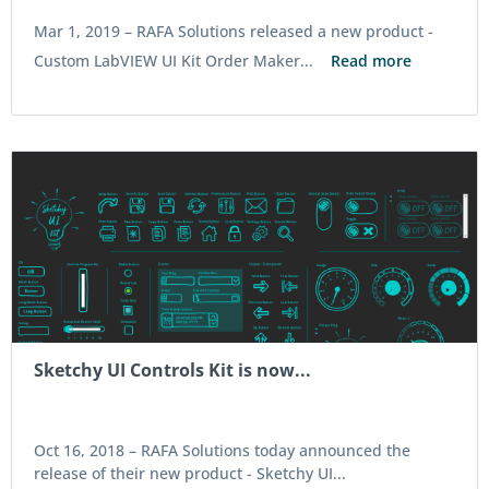
Mar 1, 2019 –
RAFA Solutions released a new product -
Custom LabVIEW UI Kit Order Maker...
Read more
Sketchy UI Controls Kit is now...
Oct 16, 2018 –
RAFA Solutions today announced the
release of their new product - Sketchy UI...