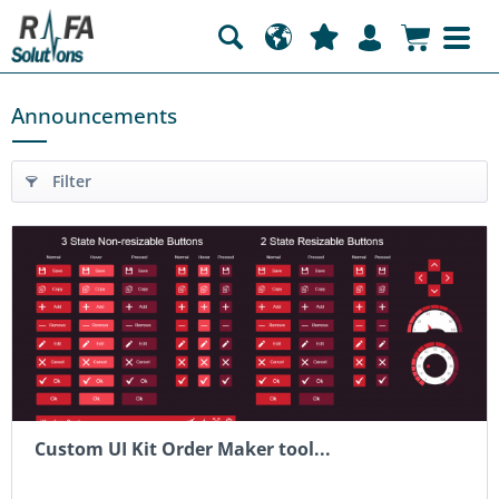
Announcements
Filter
Custom UI Kit Order Maker tool...