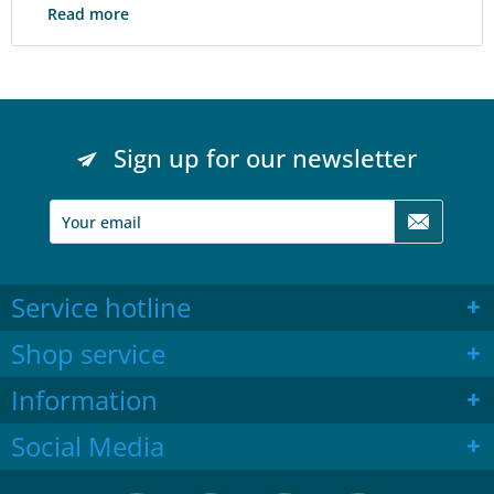
Read more
Sign up for our newsletter
Service hotline
Shop service
Information
Social Media