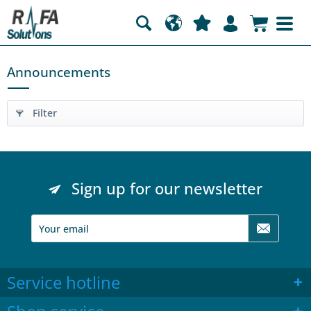
Announcements
Filter
Sign up for our newsletter
Service hotline