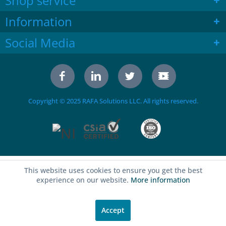
Shop service
Information
Social Media
Copyright © 2025 RAFA Solutions LLC. All rights reserved.
This website uses cookies to ensure you get the best
experience on our website.
More information
Accept