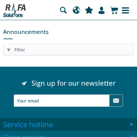
Announcements
Filter
Sign up for our newsletter
Service hotline