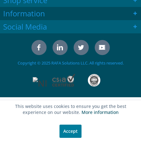
Shop service
Information
Social Media
Copyright © 2025 RAFA Solutions LLC. All rights reserved.
This website uses cookies to ensure you get the best
experience on our website.
More information
Accept