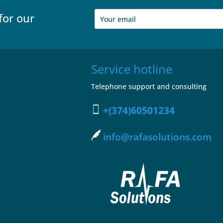
for our
Service hotline
Telephone support and consulting
+(374)60501234
info@rafasolutions.com