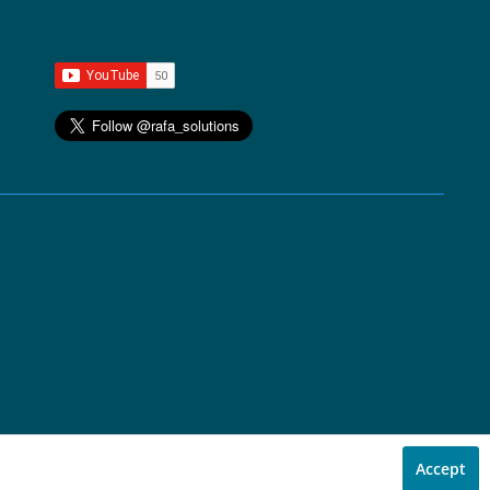
Accept