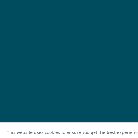
This website uses cookies to ensure you get the best experien