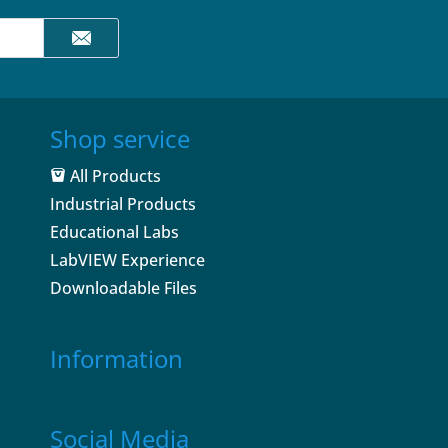
Shop service
All Products
Industrial Products
Educational Labs
LabVIEW Experience
Downloadable Files
Information
Social Media