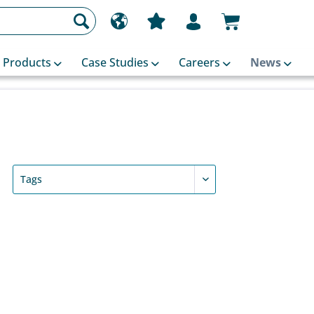
Products
Case Studies
Careers
News