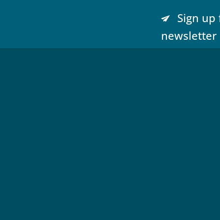
Sign up 
newsletter