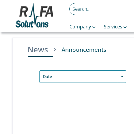
Company
Services
News
Announcements