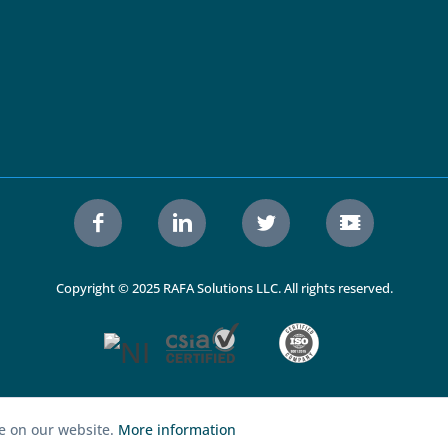
Copyright © 2025 RAFA Solutions LLC. All rights reserved.
ce on our website.
More information