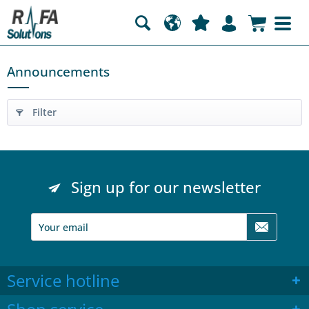
Announcements
Filter
Sign up for our newsletter
Service hotline