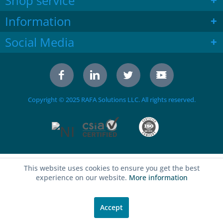
Shop service
Information
Social Media
Copyright © 2025 RAFA Solutions LLC. All rights reserved.
This website uses cookies to ensure you get the best
experience on our website.
More information
Accept