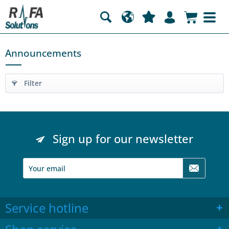
Announcements
Filter
Sign up for our newsletter
Service hotline