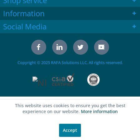
Shop service
Information
Social Media
Copyright © 2025 RAFA Solutions LLC. All rights reserved.
This website uses cookies to ensure you get the best
experience on our website.
More information
Accept