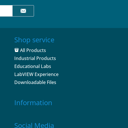
Shop service
All Products
Industrial Products
Educational Labs
LabVIEW Experience
Downloadable Files
Information
Social Media