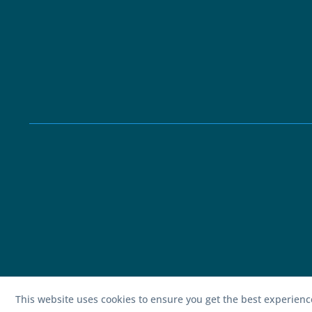
This website uses cookies to ensure you get the best experien