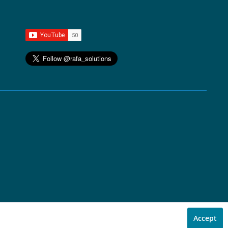
Accept