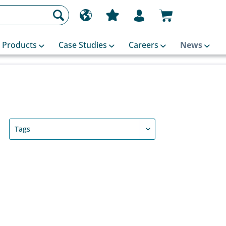
Products
Case Studies
Careers
News