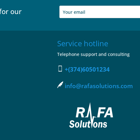
for our
Service hotline
Telephone support and consulting
+(374)60501234
info@rafasolutions.com