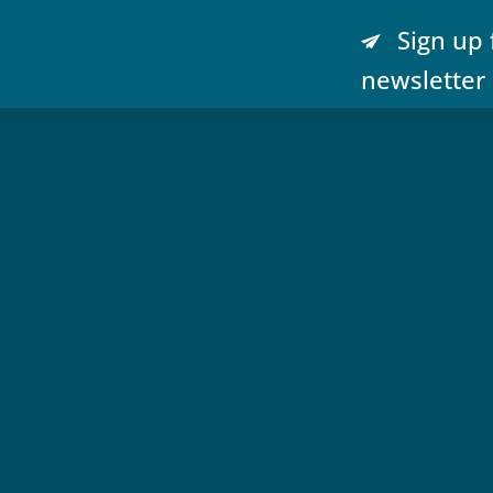
Sign up 
newsletter