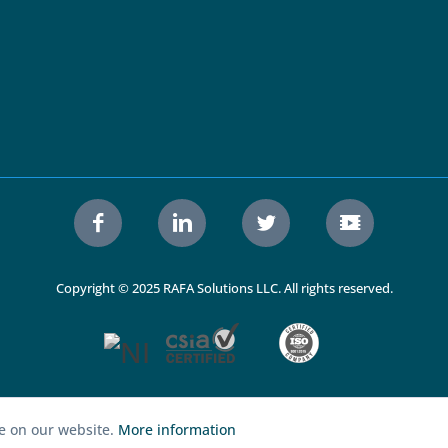
Copyright © 2025 RAFA Solutions LLC. All rights reserved.
ce on our website.
More information