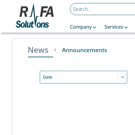
Company
Services
News
Announcements