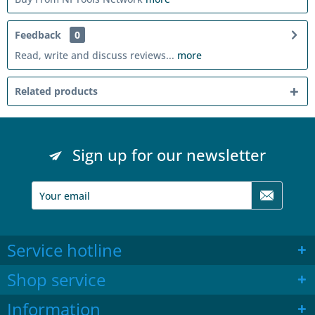
Feedback
0
Read, write and discuss reviews...
more
Related products
Sign up for our newsletter
Service hotline
Shop service
Information