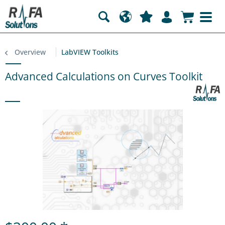
Overview
LabVIEW Toolkits
Advanced Calculations on Curves Toolkit