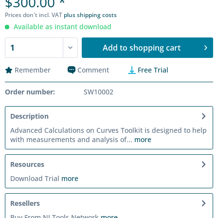
$300.00 *
Prices don't incl. VAT
plus shipping costs
Available as instant download
Add to
shopping cart
Remember
Comment
Free Trial
Order number:
SW10002
Description
Advanced Calculations on Curves Toolkit is designed to help
with measurements and analysis of...
more
Resources
Download Trial
more
Resellers
Buy From NI Tools Network
more