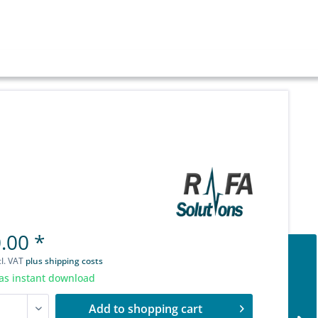
.00 *
cl. VAT
plus shipping costs
as instant download
Add to
shopping cart