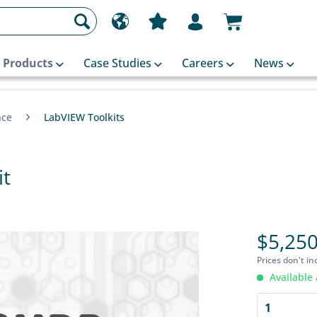
Products
Case Studies
Careers
News
nce
LabVIEW Toolkits
it
$5,250
Prices don't in
Available 