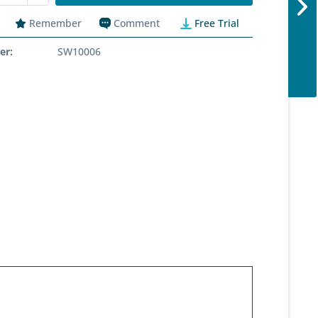
Remember
Comment
Free Trial
er:
SW10006