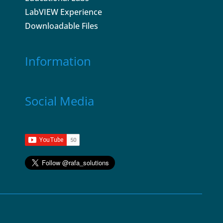
LabVIEW Experience
Downloadable Files
Information
Social Media