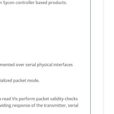
 Sycon controller based products.
emented over serial physical interfaces
rialized packet mode.
a read VIs perform packet validity checks
iding response of the transmitter, serial