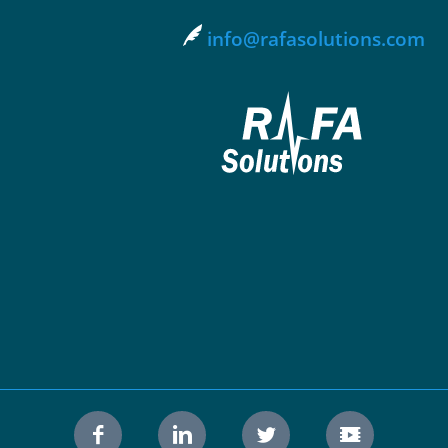
info@rafasolutions.com