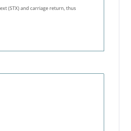
xt (STX) and carriage return, thus