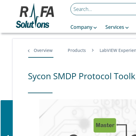
Company
Services
Overview
Products
LabVIEW Experie
Sycon SMDP Protocol Toolk