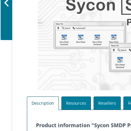
Description
Resources
Resellers
F
Product information "Sycon SMDP Pr