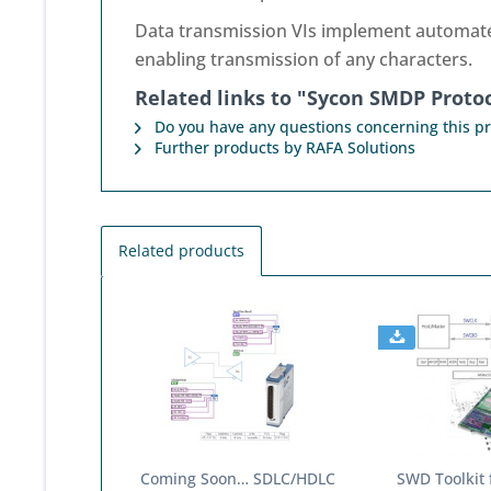
Data transmission VIs implement automated 
enabling transmission of any characters.
Related links to "Sycon SMDP Protoc
Do you have any questions concerning this p
Further products by RAFA Solutions
Related products
Coming Soon… SDLC/HDLC
SWD Toolkit 