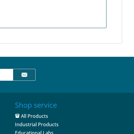
Shop service
All Products
Industrial Products
Educational Labs