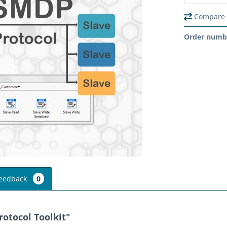
Compare
Order numb
eedback
0
otocol Toolkit"