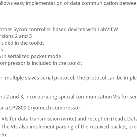
allows easy implementation of data communication between
 other Sycon controller based devices with LabVIEW
rsions 2 and 3
luded in the toolkit
Is
 in serialized packet mode
mpressor is included in the toolkit
r, multiple slaves serial protocol. The protocol can be impl
s 2 and 3, incorporating special communication VIs for se
for a CP2800 Cryomech compressor.
VIs for data transmission (write) and reception (read). Dat
he VIs also implement parsing of the received packet, prov
etc.