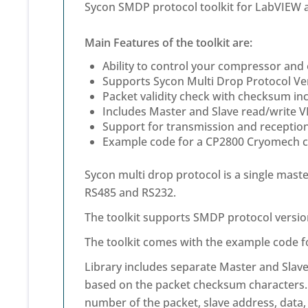
Sycon SMDP protocol toolkit for LabVIEW 
Main Features of the toolkit are:
Ability to control your compressor and
Supports Sycon Multi Drop Protocol Ve
Packet validity check with checksum inc
Includes Master and Slave read/write V
Support for transmission and reception
Example code for a CP2800 Cryomech co
Sycon multi drop protocol is a single maste
RS485 and RS232.
The toolkit supports SMDP protocol version
The toolkit comes with the example code 
Library includes separate Master and Slave 
based on the packet checksum characters. T
number of the packet, slave address, data, 