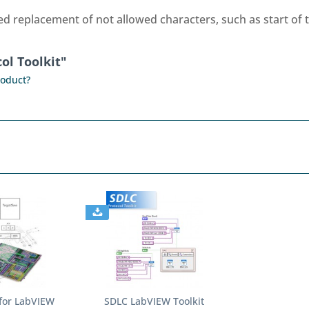
replacement of not allowed characters, such as start of te
ol Toolkit"
roduct?
for LabVIEW
SDLC LabVIEW Toolkit