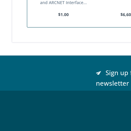
and ARCNET Interface...
$1.00
$6,60
Sign up 
newsletter