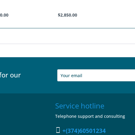
0.00
$2,850.00
for our
Service hotline
Telephone support and consulting
+(374)60501234