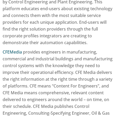
by
Control Engineering
and
Plant Engineering
. This
platform educates end-users about existing technology
and connects them with the most suitable service
providers for each unique application. End-users will
find the right solution providers through the full
corporate profiles integrators are creating to
demonstrate their automation capabilities.
CFEMedia
provides engineers in manufacturing,
commercial and industrial buildings and manufacturing
control systems with the knowledge they need to
improve their operational efficiency. CFE Media delivers
the right information at the right time through a variety
of platforms. CFE means “Content For Engineers”, and
CFE Media means comprehensive, relevant content
delivered to engineers around the world – on time, on
their schedule. CFE Media publishes Control
Engineering, Consulting-Specifying Engineer, Oil & Gas