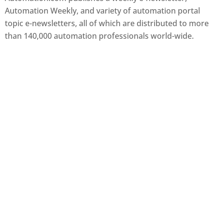
Automation Weekly, and variety of automation portal
topic e-newsletters, all of which are distributed to more
than 140,000 automation professionals world-wide.