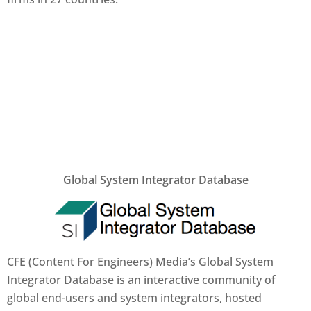
Global System Integrator Database
CFE (Content For Engineers) Media’s Global System
Integrator Database is an interactive community of
global end-users and system integrators, hosted