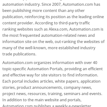
automation industry. Since 2007, Automation.com has
been publishing more content than any other
publication, reinforcing its position as the leading online
content provider. According to third-party traffic
ranking websites such as Alexa.com, Automation.com is
the most frequented automation-related news and
information site on the web, out-ranking the websites of
many of the well-known, more established industry
trade publications.
Automation.com organizes information with over 40
topic-specific Automation Portals, providing an efficient
and effective way for site visitors to find information.
Each portal includes articles, white papers, application
stories, product announcements, company news,
project news, resources, training, seminars and events.
In addition to the main website and portals,
Automation.com publishes a weekly e-newsletter,