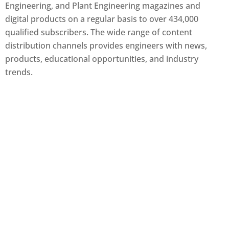
Engineering, and Plant Engineering magazines and
digital products on a regular basis to over 434,000
qualified subscribers. The wide range of content
distribution channels provides engineers with news,
products, educational opportunities, and industry
trends.