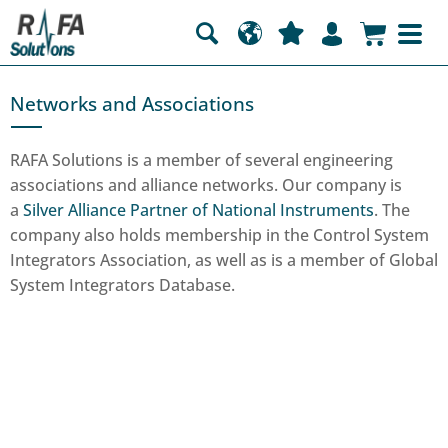
Networks and Associations
RAFA Solutions is a member of several engineering
associations and alliance networks. Our company is
a
Silver Alliance Partner of National Instruments
. The
company also holds membership in the Control System
Integrators Association, as well as is a member of Global
System Integrators Database.