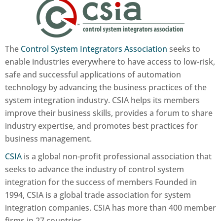
The
Control System Integrators Association
seeks to
enable industries everywhere to have access to low-risk,
safe and successful applications of automation
technology by advancing the business practices of the
system integration industry. CSIA helps its members
improve their business skills, provides a forum to share
industry expertise, and promotes best practices for
business management.
CSIA
is a global non-profit professional association that
seeks to advance the industry of control system
integration for the success of members Founded in
1994, CSIA is a global trade association for system
integration companies. CSIA has more than 400 member
firms in 27 countries.