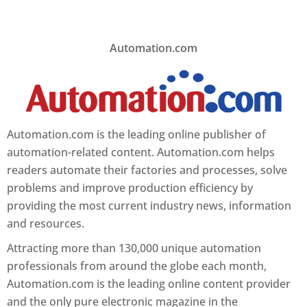
Automation.com
Automation.com is the leading online publisher of
automation-related content. Automation.com helps
readers automate their factories and processes, solve
problems and improve production efficiency by
providing the most current industry news, information
and resources.
Attracting more than 130,000 unique automation
professionals from around the globe each month,
Automation.com is the leading online content provider
and the only pure electronic magazine in the