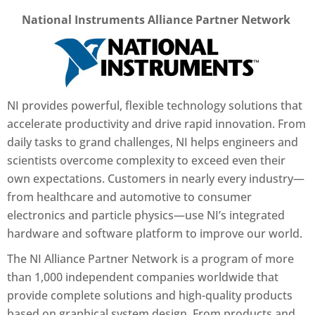
National Instruments Alliance Partner Network
NI provides powerful, flexible technology solutions that
accelerate productivity and drive rapid innovation. From
daily tasks to grand challenges, NI helps engineers and
scientists overcome complexity to exceed even their
own expectations. Customers in nearly every industry—
from healthcare and automotive to consumer
electronics and particle physics—use NI’s integrated
hardware and software platform to improve our world.
The NI Alliance Partner Network is a program of more
than 1,000 independent companies worldwide that
provide complete solutions and high-quality products
based on graphical system design. From products and