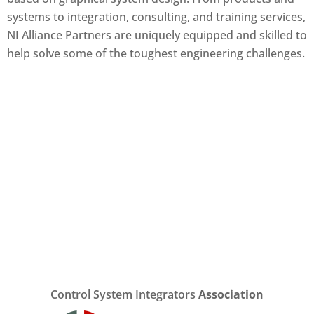
systems to integration, consulting, and training services,
NI Alliance Partners are uniquely equipped and skilled to
help solve some of the toughest engineering challenges.
Control System Integrators
Association