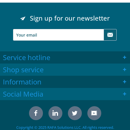
Sign up for our newsletter
Service hotline
Shop service
Information
Social Media
Copyright © 2025 RAFA Solutions LLC. All rights reserved.