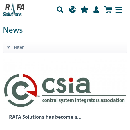
News
Filter
RAFA Solutions has become a...