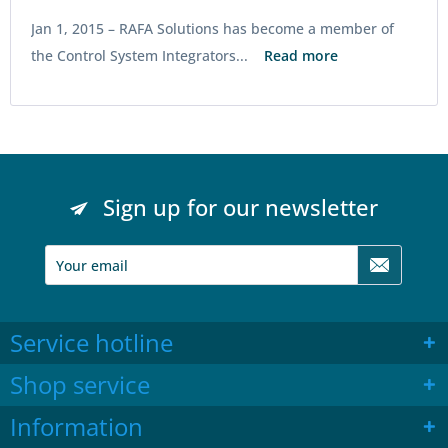
Jan 1, 2015 –
RAFA Solutions has become a member of
the Control System Integrators...
Read more
Sign up for our newsletter
Service hotline
Shop service
Information