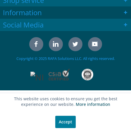
Shop service
Information
Social Media
Copyright © 2025 RAFA Solutions LLC. All rights reserved.
This website uses cookies to ensure you get the best
experience on our website.
More information
Accept