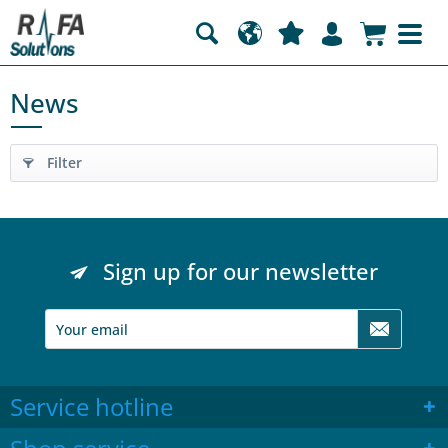
News
Filter
Sign up for our newsletter
Service hotline