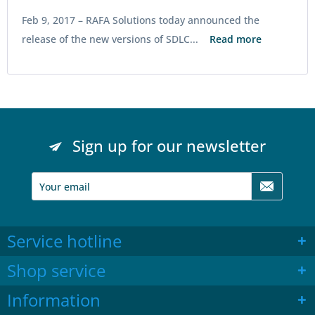
Feb 9, 2017 –
RAFA Solutions today announced the
release of the new versions of SDLC...
Read more
Sign up for our newsletter
Service hotline
Shop service
Information