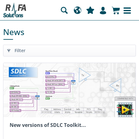
News
Filter
New versions of SDLC Toolkit...