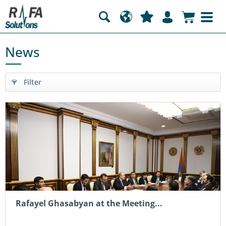
News
Filter
Rafayel Ghasabyan at the Meeting...