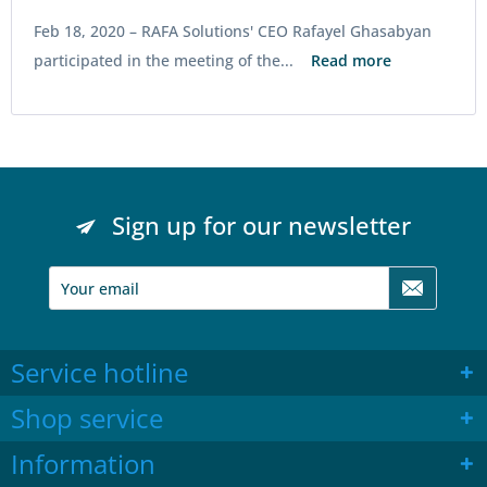
Feb 18, 2020 –
RAFA Solutions' CEO Rafayel Ghasabyan
participated in the meeting of the...
Read more
Sign up for our newsletter
Service hotline
Shop service
Information