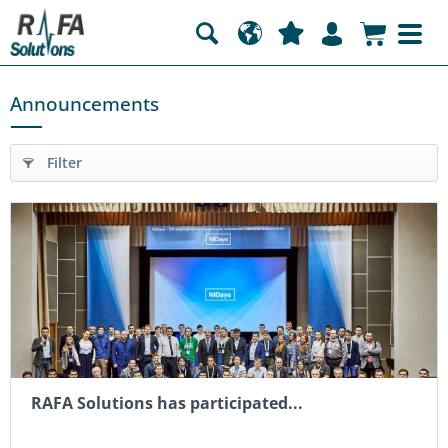
Announcements
Filter
RAFA Solutions has participated...