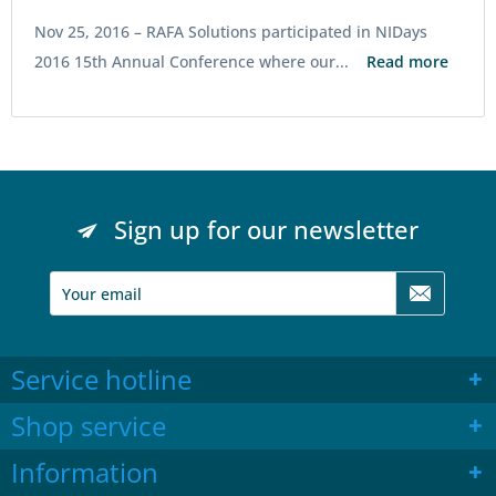
Nov 25, 2016 –
RAFA Solutions participated in NIDays
2016 15th Annual Conference where our...
Read more
Sign up for our newsletter
Service hotline
Shop service
Information