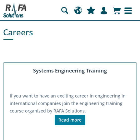
Careers
Systems Engineering Training
If you want to have an exciting career in engineering in
international companies join the engineering training
course organized by RAFA Solutions.
Read more