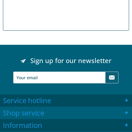
Sign up for our newsletter
Service hotline
Shop service
Information