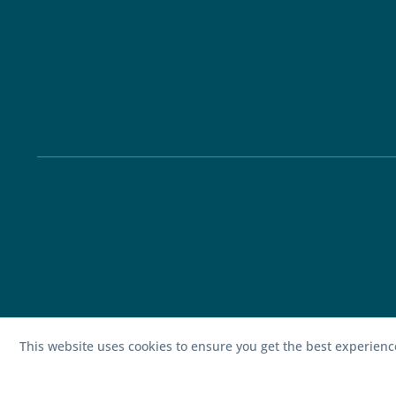
This website uses cookies to ensure you get the best experien