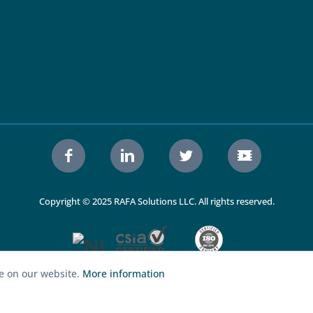
Copyright © 2025 RAFA Solutions LLC. All rights reserved.
ce on our website.
More information