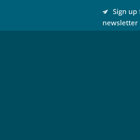
Sign up 
newsletter