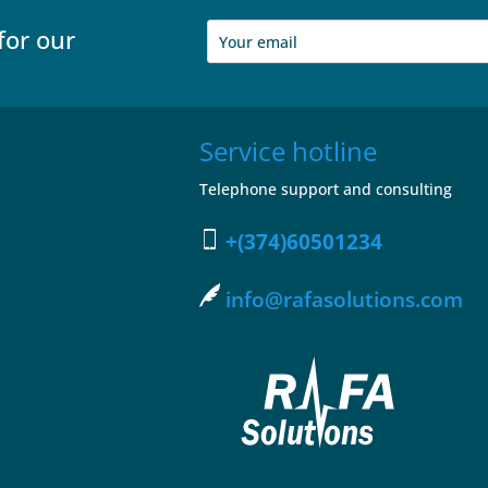
for our
Service hotline
Telephone support and consulting
+(374)60501234
info@rafasolutions.com