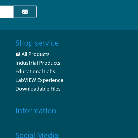
Shop service
All Products
Industrial Products
Educational Labs
LabVIEW Experience
Downloadable Files
Information
Social Media