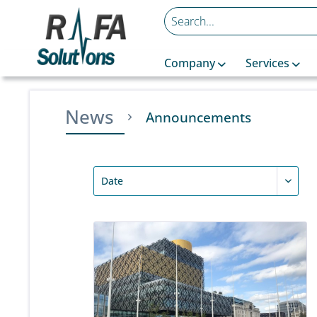
Company
Services
News
Announcements