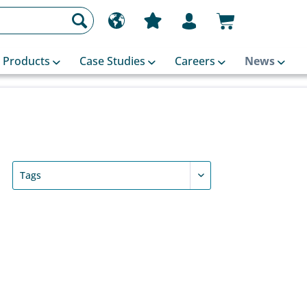
Products
Case Studies
Careers
News