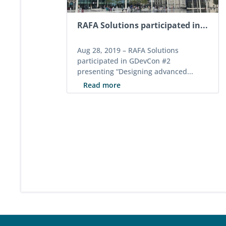
RAFA Solutions participated in...
Aug 28, 2019 –
RAFA Solutions
participated in GDevCon #2
presenting “Designing advanced...
Read more