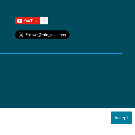
Accept