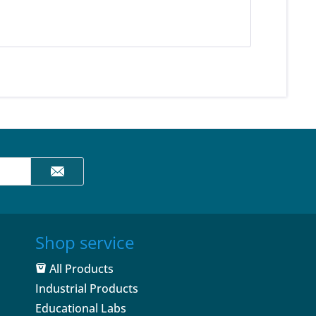
Shop service
All Products
Industrial Products
Educational Labs