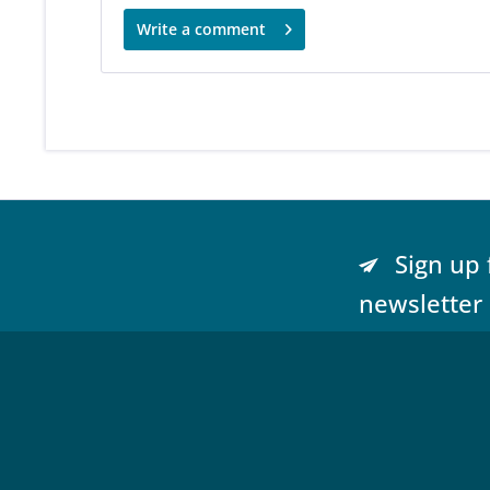
Write a comment
Sign up 
newsletter