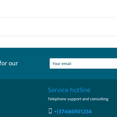
for our
Service hotline
Telephone support and consulting
+(374)60501234