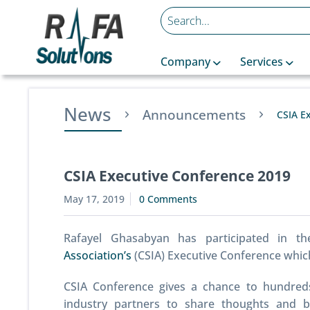
Company
Services
News
Announcements
CSIA E
CSIA Executive Conference 2019
May 17, 2019
0 Comments
Rafayel Ghasabyan has participated in t
Association’s
(CSIA) Executive Conference which 
CSIA Conference gives a chance to hundred
industry partners to share thoughts and b