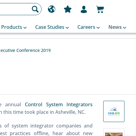
Products
Case Studies
Careers
News
xecutive Conference 2019
he annual
Control System Integrators
this time took place in Asheville, NC.
s of system integrator companies and
est practices offline, hear about new