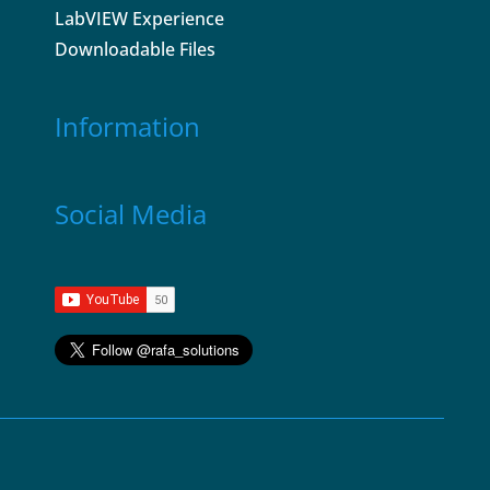
LabVIEW Experience
Downloadable Files
Information
Social Media