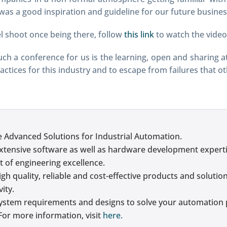
 was a good inspiration and guideline for our future busines
l shoot once being there, follow
this link
to watch the video
h a conference for us is the learning, open and sharing 
actices for this industry and to escape from failures that o
e Advanced Solutions for Industrial Automation.
xtensive software as well as hardware development experti
t of engineering excellence.
gh quality, reliable and cost-effective products and solutio
ity.
ystem requirements and designs to solve your automation 
For more information, visit
here.