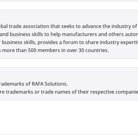
lobal trade association that seeks to advance the industry o
l and business skills to help manufacturers and others aut
usiness skills, provides a forum to share industry experti
as more than 500 members in over 30 countries.
are trademarks of RAFA Solutions.
e trademarks or trade names of their respective companie