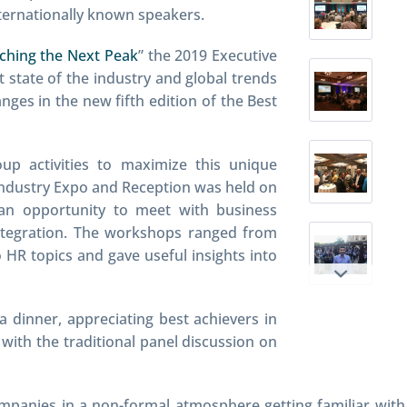
nternationally known speakers.
aching the Next Peak
” the 2019 Executive
 state of the industry and global trends
anges in the new fifth edition of the Best
up activities to maximize this unique
Industry Expo and Reception was held on
an opportunity to meet with business
integration. The workshops ranged from
HR topics and gave useful insights into
 dinner, appreciating best achievers in
with the traditional panel discussion on
ompanies in a non-formal atmosphere getting familiar with