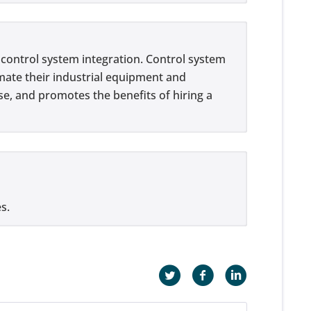
f control system integration. Control system
omate their industrial equipment and
se, and promotes the benefits of hiring a
s.