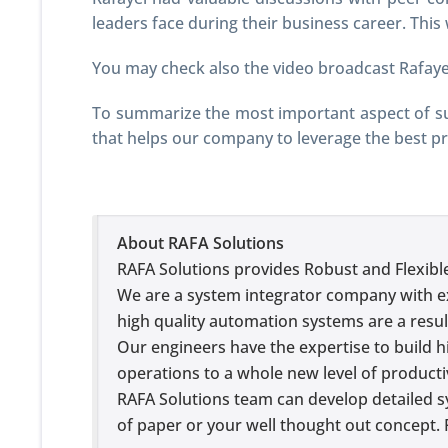
leaders face during their business career. This
You may check also the video broadcast Rafaye
To summarize the most important aspect of suc
that helps our company to leverage the best pr
About RAFA Solutions
RAFA Solutions provides Robust and Flexibl
We are a system integrator company with e
high quality automation systems are a resul
Our engineers have the expertise to build hi
operations to a whole new level of productiv
RAFA Solutions team can develop detailed s
of paper or your well thought out concept. 