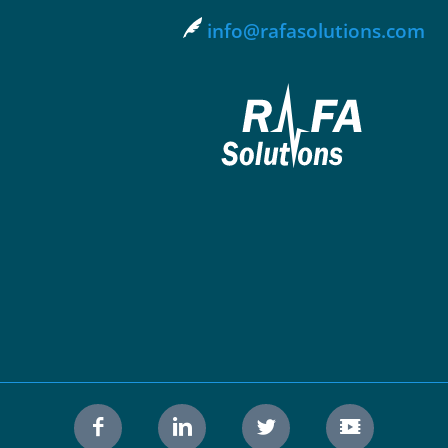
info@rafasolutions.com