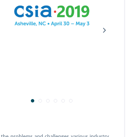
 the problems and challenges various industry