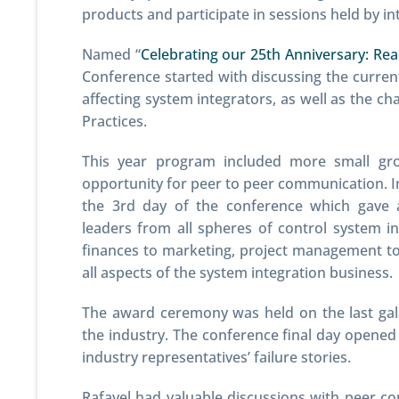
products and participate in sessions held by i
Named “
Celebrating our 25th Anniversary: Re
Conference started with discussing the current
affecting system integrators, as well as the ch
Practices.
This year program included more small gro
opportunity for peer to peer communication. 
the 3rd day of the conference which gave 
leaders from all spheres of control system 
finances to marketing, project management to 
all aspects of the system integration business.
The award ceremony was held on the last gala
the industry. The conference final day opened 
industry representatives’ failure stories.
Rafayel had valuable discussions with peer c