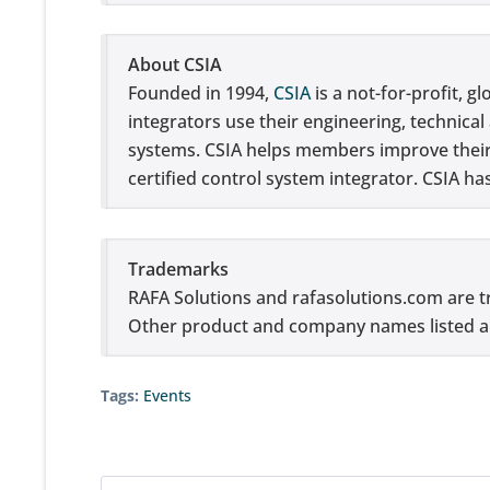
About CSIA
Founded in 1994,
CSIA
is a not-for-profit, g
integrators use their engineering, technica
systems. CSIA helps members improve their b
certified control system integrator. CSIA h
Trademarks
RAFA Solutions and rafasolutions.com 
Other product and company names listed ar
Tags:
Events