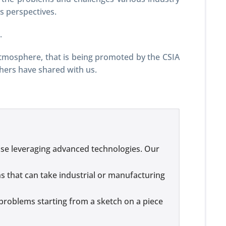
s perspectives.
.
atmosphere, that is being promoted by the CSIA
thers have shared with us.
se leveraging advanced technologies. Our
ns that can take industrial or manufacturing
problems starting from a sketch on a piece