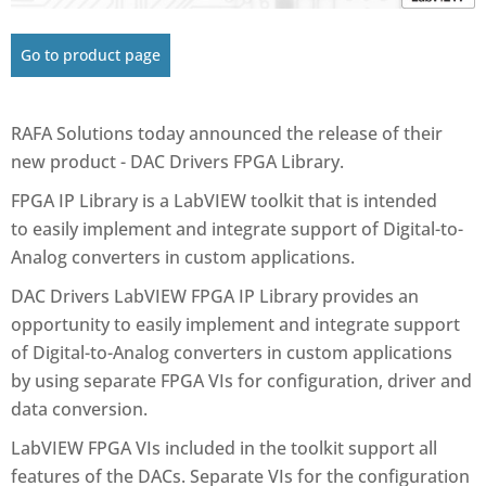
Go to product page
RAFA Solutions today announced the release of their
new product - DAC Drivers FPGA Library.
FPGA IP Library is a LabVIEW toolkit that is intended
to easily implement and integrate support of Digital-to-
Analog converters in custom applications.
DAC Drivers LabVIEW FPGA IP Library provides an
opportunity to easily implement and integrate support
of Digital-to-Analog converters in custom applications
by using separate FPGA VIs for configuration, driver and
data conversion.
LabVIEW FPGA VIs included in the toolkit support all
features of the DACs. Separate VIs for the configuration