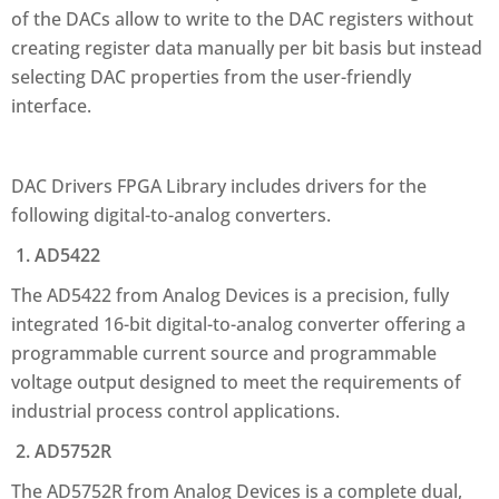
of the DACs allow to write to the DAC registers without
creating register data manually per bit basis but instead
selecting DAC properties from the user-friendly
interface.
DAC Drivers FPGA Library includes drivers for the
following digital-to-analog converters.
1. AD5422
The AD5422 from Analog Devices is a precision, fully
integrated 16-bit digital-to-analog converter offering a
programmable current source and programmable
voltage output designed to meet the requirements of
industrial process control applications.
2. AD5752R
The AD5752R from Analog Devices is a complete dual,