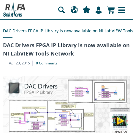
DAC Drivers FPGA IP Library is now available on NI LabVIEW Tool
DAC Drivers FPGA IP Library is now available on
NI LabVIEW Tools Network
Apr 23, 2015
0 Comments