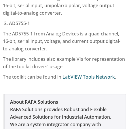
16-bit, serial input, unipolar/bipolar, voltage output
digital-to-analog converter.
3. AD5755-1
The AD5755-1 from Analog Devices is a quad channel,
16-bit, serial input, voltage, and current output digital-
to-analog converter.
The library includes also example VIs for representation
of the toolkit drivers’ usage.
The toolkit can be found in
LabVIEW Tools Network
.
About RAFA Solutions
RAFA Solutions provides Robust and Flexible
Advanced Solutions for Industrial Automation.
We are a system integrator company with