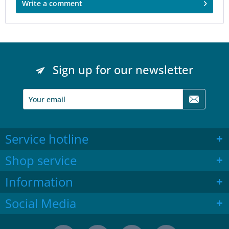
Write a comment
Sign up for our newsletter
Service hotline
Shop service
Information
Social Media