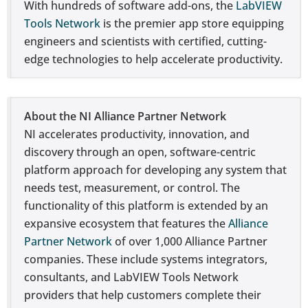
With hundreds of software add-ons, the
LabVIEW
Tools Network
is the premier app store equipping
engineers and scientists with certified, cutting-
edge technologies to help accelerate productivity.
About the NI Alliance Partner Network
NI accelerates productivity, innovation, and
discovery through an open, software-centric
platform approach for developing any system that
needs test, measurement, or control. The
functionality of this platform is extended by an
expansive ecosystem that features the
Alliance
Partner Network
of over 1,000 Alliance Partner
companies. These include systems integrators,
consultants, and LabVIEW Tools Network
providers that help customers complete their