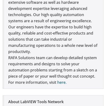
extensive software as well as hardware
development expertise leveraging advanced
technologies. Our high quality automation
systems are a result of engineering excellence.
Our engineers have the expertise to build high
quality, reliable and cost-effective products and
solutions that can take industrial or
manufacturing operations to a whole new level of
productivity.
RAFA Solutions team can develop detailed system
requirements and designs to solve your
automation problems starting from a sketch on a
piece of paper or your well thought out concept.
For more information, visit
here.
About LabVIEW Tools Network