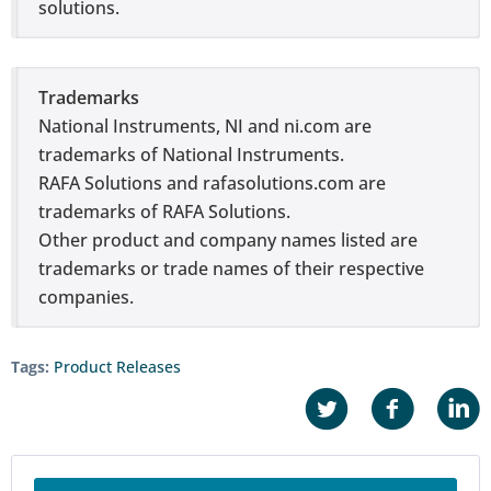
solutions.
Trademarks
National Instruments, NI and ni.com are
trademarks of National Instruments.
RAFA Solutions and rafasolutions.com are
trademarks of RAFA Solutions.
Other product and company names listed are
trademarks or trade names of their respective
companies.
Tags:
Product Releases