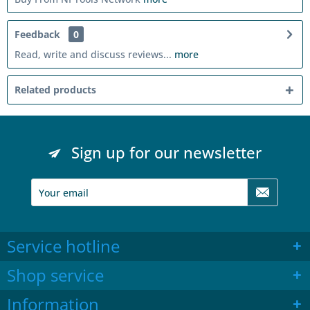
Feedback
0
Read, write and discuss reviews...
more
Related products
Sign up for our newsletter
Service hotline
Shop service
Information