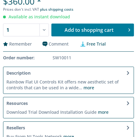
$360.00 *
Prices don't incl. VAT
plus shipping costs
Available as instant download
Add to
shopping cart
Remember
Comment
Free Trial
Order number:
SW10011
Description
Rainbow Flat UI Controls Kit offers new aesthetic set of
controls that can be used in a wide...
more
Resources
Download Trial Download Installation Guide
more
Resellers
Buy From NI Tools Network
more