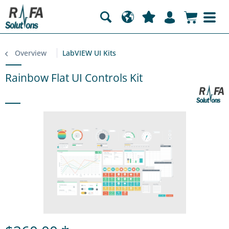
Overview
LabVIEW UI Kits
Rainbow Flat UI Controls Kit