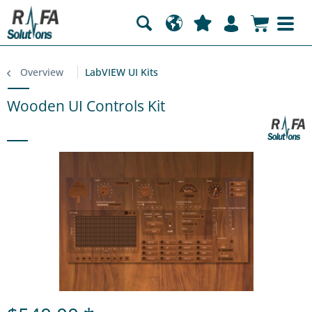
Overview
LabVIEW UI Kits
Wooden UI Controls Kit