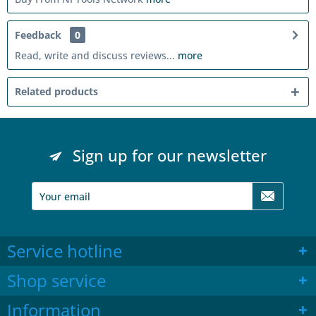
Feedback
0
Read, write and discuss reviews...
more
Related products
Sign up for our newsletter
Service hotline
Shop service
Information