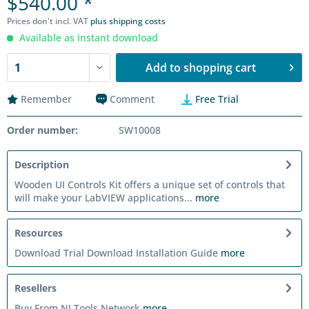
$540.00 *
Prices don't incl. VAT
plus shipping costs
Available as instant download
Add to
shopping cart
Remember
Comment
Free Trial
Order number:
SW10008
Description
Wooden UI Controls Kit offers a unique set of controls that
will make your LabVIEW applications...
more
Resources
Download Trial Download Installation Guide
more
Resellers
Buy From NI Tools Network
more