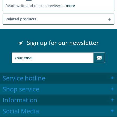
Read, write and discuss reviews...
more
Related products
Sign up for our newsletter
Service hotline
Shop service
Information
Social Media