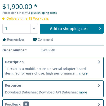
$1,900.00 *
Prices don't incl. VAT
plus shipping costs
Delivery time 18 Workdays
Add to
shopping cart
Remember
Comment
Order number:
SW10048
Description
TT-9301 is a multifunction universal adapter board
designed for ease of use, high performance,...
more
Resources
Download Datasheet Download API Datasheet
more
Feedback
0