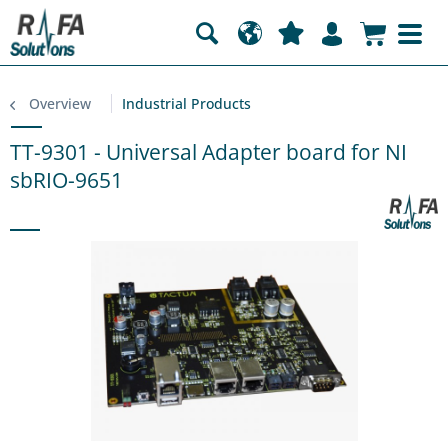
Overview
Industrial Products
TT-9301 - Universal Adapter board for NI
sbRIO-9651